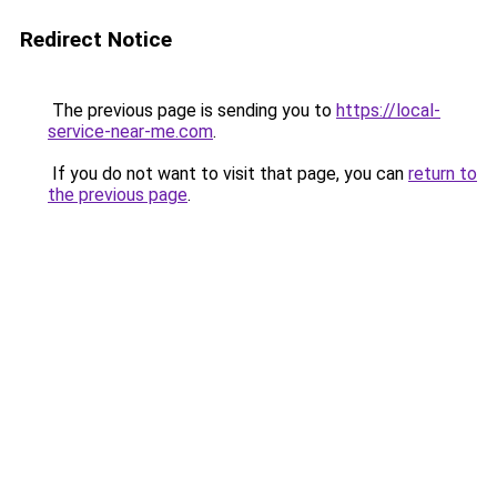
Redirect Notice
The previous page is sending you to
https://local-
service-near-me.com
.
If you do not want to visit that page, you can
return to
the previous page
.